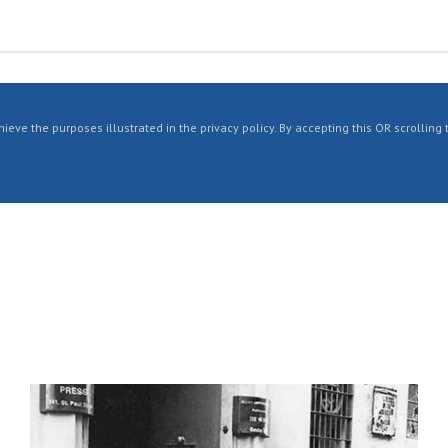
ieve the purposes illustrated in the privacy policy. By accepting this OR scrolling