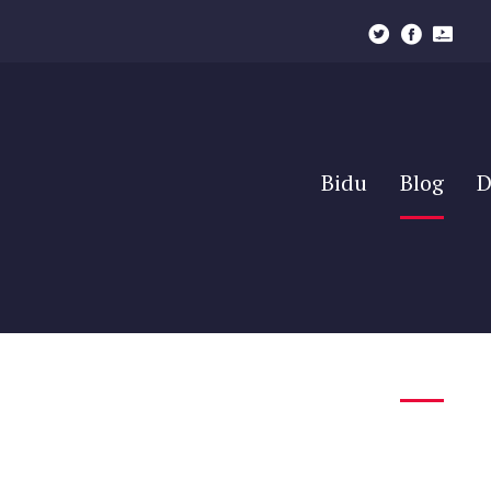
Bidu
Blog
D
Bidu
Blog
D