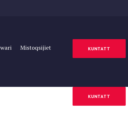
wari
Mistoqsijiet
KUNTATT
wari
Mistoqsijiet
KUNTATT