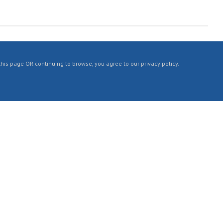
 this page OR continuing to browse, you agree to our privacy policy.