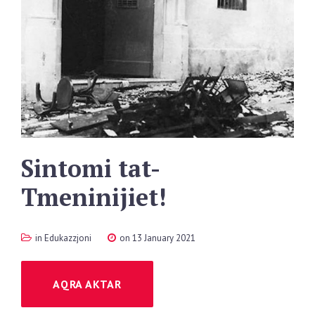
Sintomi
tat-
Tmeninijiet!
in
Edukazzjoni
on 13 January 2021
AQRA AKTAR