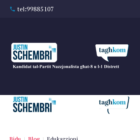
tel:99885107
Bidu
|
Blog
|
Edukazzjoni