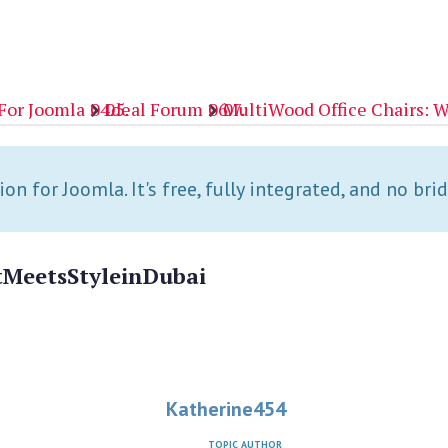
For Joomla
Ideal Forum
MultiWood Office Chairs: W
n for Joomla. It's free, fully integrated, and no bri
t
Meets
Style
in
Dubai
Katherine454
TOPIC AUTHOR