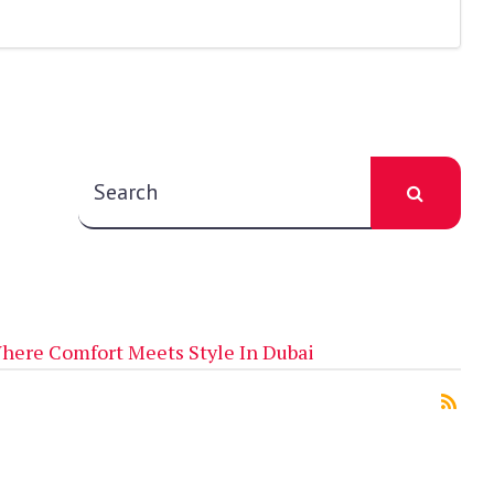
here Comfort Meets Style In Dubai