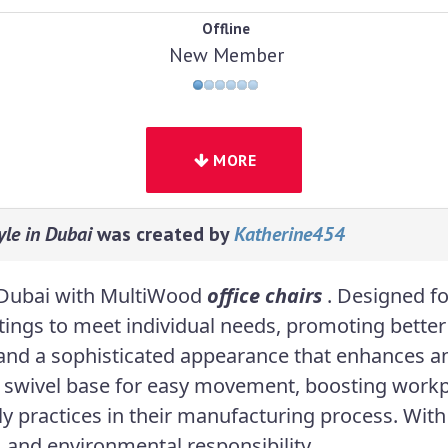
Offline
New Member
MORE
le in Dubai
was created by
Katherine454
in Dubai with MultiWood
office chairs
. Designed f
ttings to meet individual needs, promoting bette
 and a sophisticated appearance that enhances an
 swivel base for easy movement, boosting workp
ndly practices in their manufacturing process. Wi
, and environmental responsibility.