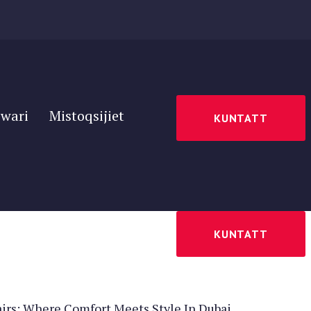
wari
Mistoqsijiet
KUNTATT
wari
Mistoqsijiet
KUNTATT
irs: Where Comfort Meets Style In Dubai