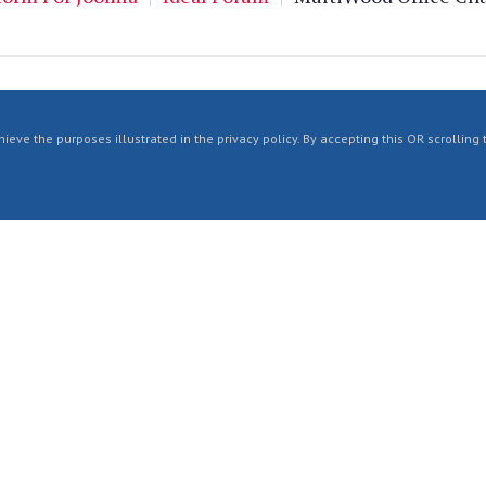
ieve the purposes illustrated in the privacy policy. By accepting this OR scrolling