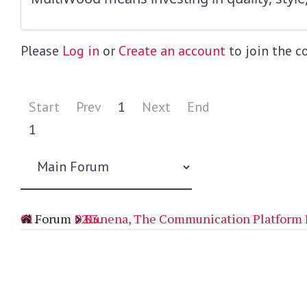
Please
Log in
or
Create an account
to join the c
Start
Prev
1
Next
End
1
Forum
Kunena, The Communication Platform 