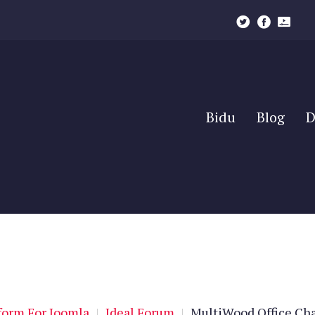
Bidu
Blog
D
Bidu
Blog
D
orm For Joomla
|
Ideal Forum
|
MultiWood Office Cha