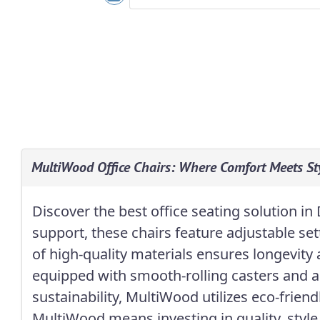
MultiWood Office Chairs: Where Comfort Meets Sty
Discover the best office seating solution 
support, these chairs feature adjustable se
of high-quality materials ensures longevity
equipped with smooth-rolling casters and a
sustainability, MultiWood utilizes eco-frie
MultiWood means investing in quality, style