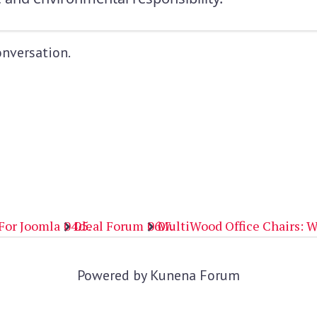
onversation.
For Joomla
Ideal Forum
MultiWood Office Chairs: W
Powered by
Kunena Forum