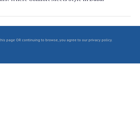
 this page OR continuing to browse, you agree to our privacy policy.