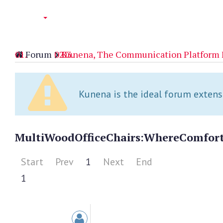
Forum
Kunena, The Communication Platform 
Kunena is the ideal forum extensio
MultiWood
Office
Chairs:
Where
Comfor
Start
Prev
1
Next
End
1