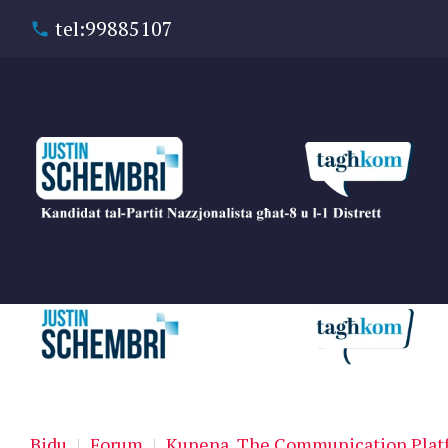
tel:99885107
Bidu
|
Forum
|
Kunena, The Communication Platf