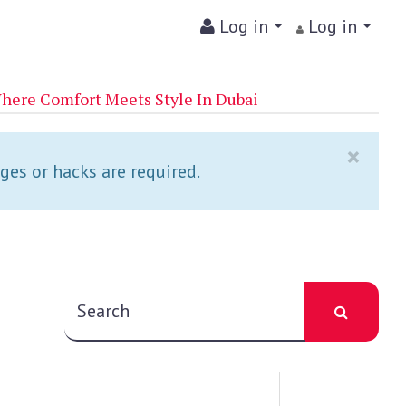
Log in
Log in
here Comfort Meets Style In Dubai
×
dges or hacks are required.