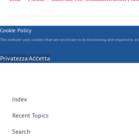
Cookie Policy
This website uses cookies that are necessary to its functioning and required to ach
Privatezza
Aċċetta
Index
Recent Topics
Search