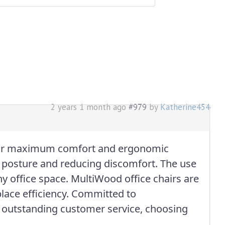
2 years 1 month ago
#979
by
Katherine454
or maximum comfort and ergonomic
r posture and reducing discomfort. The use
y office space. MultiWood office chairs are
lace efficiency. Committed to
th outstanding customer service, choosing