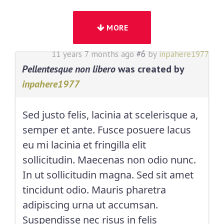
MORE
11 years 7 months ago
#6
by
inpahere1977
Pellentesque non libero
was created by
inpahere1977
Sed justo felis, lacinia at scelerisque a,
semper et ante. Fusce posuere lacus
eu mi lacinia et fringilla elit
sollicitudin. Maecenas non odio nunc.
In ut sollicitudin magna. Sed sit amet
tincidunt odio. Mauris pharetra
adipiscing urna ut accumsan.
Suspendisse nec risus in felis