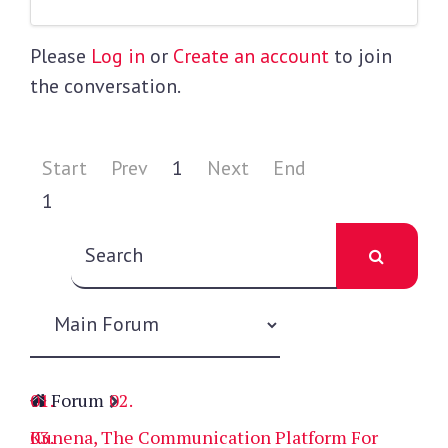
Please
Log in
or
Create an account
to join
the conversation.
Start
Prev
1
Next
End
1
Forum
Kunena, The Communication Platform For