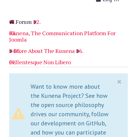
Forum
Kunena, The Communication Platform For
Joomla
More About The Kunena
Pellentesque Non Libero
×
Want to know more about
the Kunena Project? See how
the open source philosophy
drives our community, follow
our development on GitHub,
and how you can participate