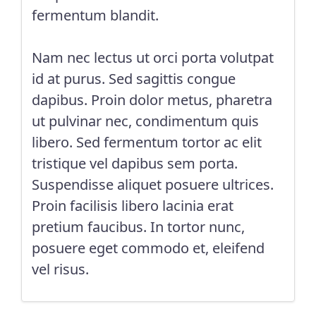
fermentum blandit.
Nam nec lectus ut orci porta volutpat
id at purus. Sed sagittis congue
dapibus. Proin dolor metus, pharetra
ut pulvinar nec, condimentum quis
libero. Sed fermentum tortor ac elit
tristique vel dapibus sem porta.
Suspendisse aliquet posuere ultrices.
Proin facilisis libero lacinia erat
pretium faucibus. In tortor nunc,
posuere eget commodo et, eleifend
vel risus.