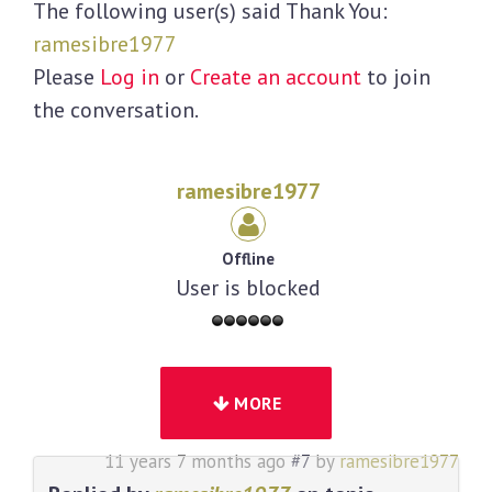
The following user(s) said Thank You:
ramesibre1977
Please
Log in
or
Create an account
to join
the conversation.
ramesibre1977
Offline
User is blocked
MORE
11 years 7 months ago
#7
by
ramesibre1977