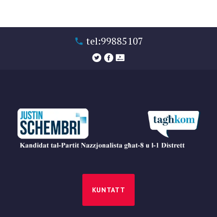
tel:99885107
KUNTATT