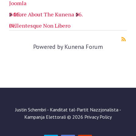
Joomla
More About The Kunena
Pellentesque Non Libero
Powered by
Kunena Forum
Justin Schembri - Kanditat tal-Partit Nazzjonalista -
Kampanja Elettorali
©
2026
Privacy Policy