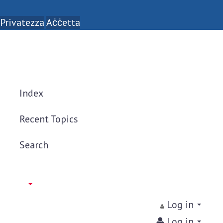
Privatezza
Aċċetta
Index
Recent Topics
Search
Log in
Log in