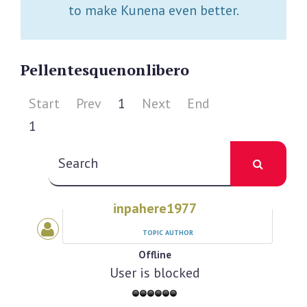
to make Kunena even better.
Pellentesque
non
libero
Start
Prev
1
Next
End
1
inpahere1977
TOPIC AUTHOR
Offline
User is blocked