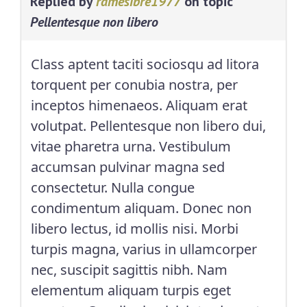
Replied by
ramesibre1977
on topic
Pellentesque non libero
Class aptent taciti sociosqu ad litora
torquent per conubia nostra, per
inceptos himenaeos. Aliquam erat
volutpat. Pellentesque non libero dui,
vitae pharetra urna. Vestibulum
accumsan pulvinar magna sed
consectetur. Nulla congue
condimentum aliquam. Donec non
libero lectus, id mollis nisi. Morbi
turpis magna, varius in ullamcorper
nec, suscipit sagittis nibh. Nam
elementum aliquam turpis eget