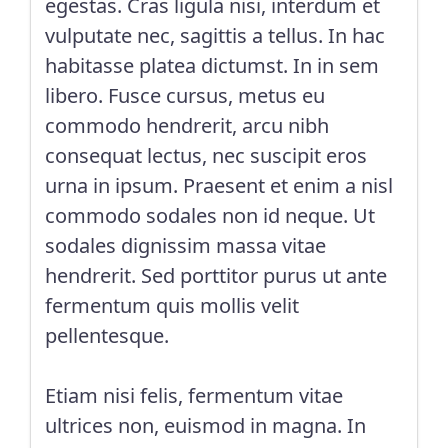
egestas. Cras ligula nisi, interdum et
vulputate nec, sagittis a tellus. In hac
habitasse platea dictumst. In in sem
libero. Fusce cursus, metus eu
commodo hendrerit, arcu nibh
consequat lectus, nec suscipit eros
urna in ipsum. Praesent et enim a nisl
commodo sodales non id neque. Ut
sodales dignissim massa vitae
hendrerit. Sed porttitor purus ut ante
fermentum quis mollis velit
pellentesque.
Etiam nisi felis, fermentum vitae
ultrices non, euismod in magna. In