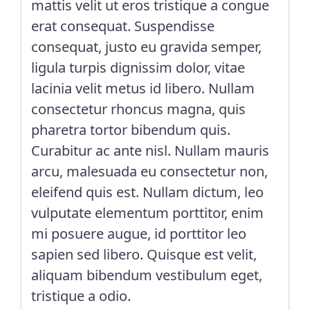
mattis velit ut eros tristique a congue
erat consequat. Suspendisse
consequat, justo eu gravida semper,
ligula turpis dignissim dolor, vitae
lacinia velit metus id libero. Nullam
consectetur rhoncus magna, quis
pharetra tortor bibendum quis.
Curabitur ac ante nisl. Nullam mauris
arcu, malesuada eu consectetur non,
eleifend quis est. Nullam dictum, leo
vulputate elementum porttitor, enim
mi posuere augue, id porttitor leo
sapien sed libero. Quisque est velit,
aliquam bibendum vestibulum eget,
tristique a odio.