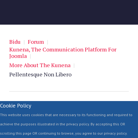
Bidu
|
Forum
|
Kunena, The Communication Platform For
Joomla
|
More About The Kunena
|
Pellentesque Non Libero
Cookie Policy
This website uses cookies that are necessary to its functioning and required to
achieve the purposes illustrated in the privacy policy. By accepting this OR
scrolling this page OR continuing to browse, you agree to our privacy policy.