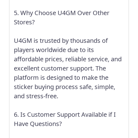
5. Why Choose U4GM Over Other
Stores?
U4GM is trusted by thousands of
players worldwide due to its
affordable prices, reliable service, and
excellent customer support. The
platform is designed to make the
sticker buying process safe, simple,
and stress-free.
6. Is Customer Support Available if I
Have Questions?