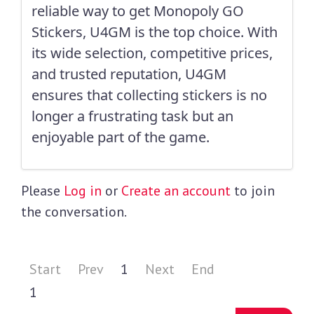
reliable way to get Monopoly GO
Stickers, U4GM is the top choice. With
its wide selection, competitive prices,
and trusted reputation, U4GM
ensures that collecting stickers is no
longer a frustrating task but an
enjoyable part of the game.
Please
Log in
or
Create an account
to join
the conversation.
Start
Prev
1
Next
End
1