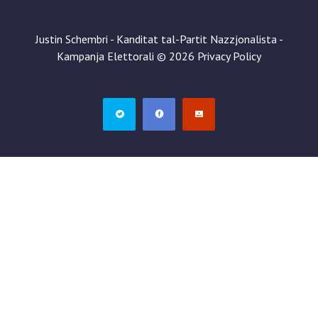
Justin Schembri - Kanditat tal-Partit Nazzjonalista -
Kampanja Elettorali
©
2026
Privacy Policy