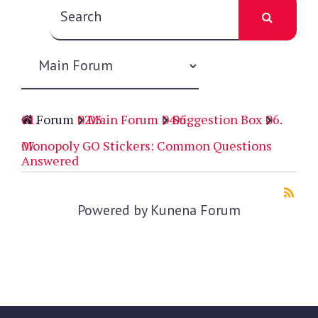
Forum
Main Forum
Suggestion Box
Monopoly GO Stickers: Common Questions
Answered
Powered by
Kunena Forum