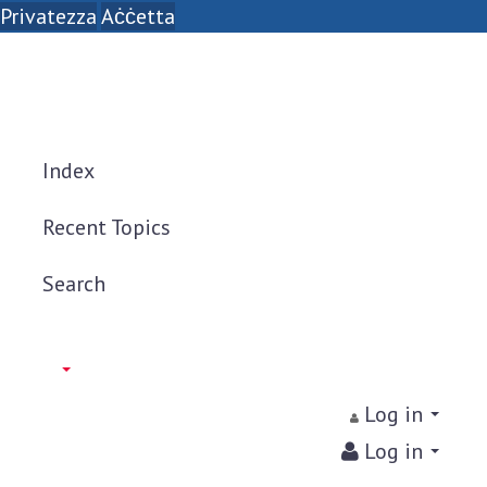
Privatezza
Aċċetta
Index
Recent Topics
Search
Log in
Log in