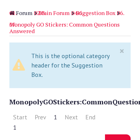
Forum
Main Forum
Suggestion Box
Monopoly GO Stickers: Common Questions
Answered
×
This is the optional category
header for the Suggestion
Box.
Monopoly
GO
Stickers:
Common
Questio
Start
Prev
1
Next
End
1