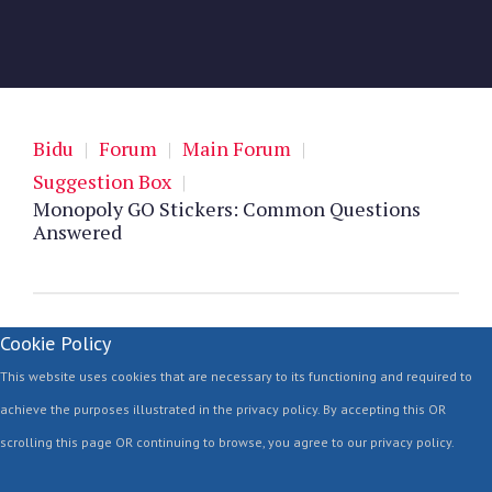
Bidu
|
Forum
|
Main Forum
|
Suggestion Box
|
Monopoly GO Stickers: Common Questions
Answered
Cookie Policy
This website uses cookies that are necessary to its functioning and required to
achieve the purposes illustrated in the privacy policy. By accepting this OR
scrolling this page OR continuing to browse, you agree to our privacy policy.