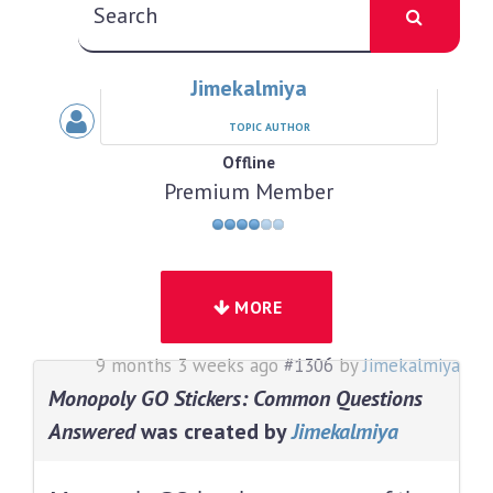
Jimekalmiya
TOPIC AUTHOR
Offline
Premium Member
MORE
9 months 3 weeks ago
#1306
by
Jimekalmiya
Monopoly GO Stickers: Common Questions
Answered
was created by
Jimekalmiya