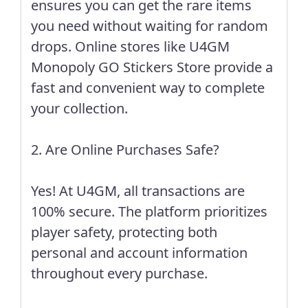
ensures you can get the rare items
you need without waiting for random
drops. Online stores like
U4GM
Monopoly GO Stickers Store
provide a
fast and convenient way to complete
your collection.
2. Are Online Purchases Safe?
Yes! At U4GM, all transactions are
100% secure. The platform prioritizes
player safety, protecting both
personal and account information
throughout every purchase.