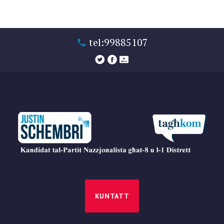
tel:99885107
KUNTATT