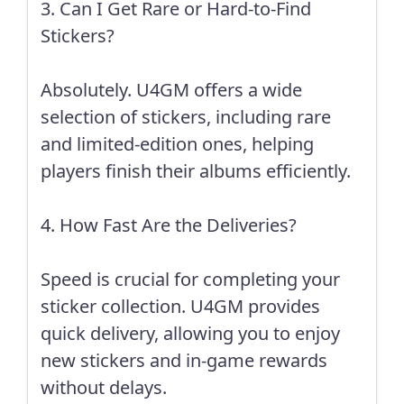
3. Can I Get Rare or Hard-to-Find
Stickers?
Absolutely. U4GM offers a wide
selection of stickers, including rare
and limited-edition ones, helping
players finish their albums efficiently.
4. How Fast Are the Deliveries?
Speed is crucial for completing your
sticker collection. U4GM provides
quick delivery, allowing you to enjoy
new stickers and in-game rewards
without delays.