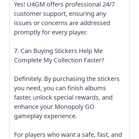
Yes! U4GM offers professional 24/7
customer support, ensuring any
issues or concerns are addressed
promptly for every player.
7. Can Buying Stickers Help Me
Complete My Collection Faster?
Definitely. By purchasing the stickers
you need, you can finish albums
faster, unlock special rewards, and
enhance your Monopoly GO
gameplay experience.
For players who want a safe, fast, and