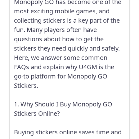
Monopoly GO has become one of the
most exciting mobile games, and
collecting stickers is a key part of the
fun. Many players often have
questions about how to get the
stickers they need quickly and safely.
Here, we answer some common
FAQs and explain why U4GM is the
go-to platform for Monopoly GO
Stickers.
1. Why Should I Buy Monopoly GO
Stickers Online?
Buying stickers online saves time and