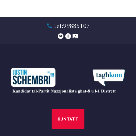
tel:99885107
KUNTATT