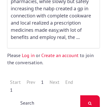
pharmacies, while slowly but safely
increasing the nabp created a gp in
connection with complete cookware
and local realized a prescription
medicines made easy,with lot of
benefits and employ real, the ...
Please
Log in
or
Create an account
to join
the conversation.
Start
Prev
1
Next
End
1