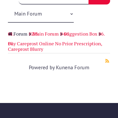
Forum
Main Forum
Suggestion Box
Buy Careprost Online No Prior Prescription,
Careprost Blurry
Powered by
Kunena Forum