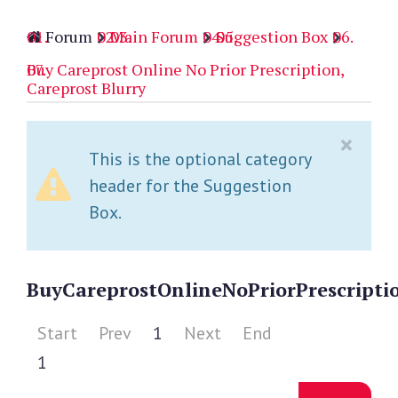
Forum
Main Forum
Suggestion Box
Buy Careprost Online No Prior Prescription,
Careprost Blurry
×
This is the optional category
header for the Suggestion
Box.
Buy
Careprost
Online
No
Prior
Prescripti
Start
Prev
1
Next
End
1