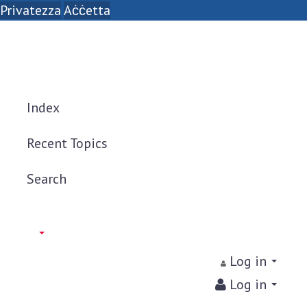
Privatezza
Aċċetta
Index
Recent Topics
Search
Log in
Log in