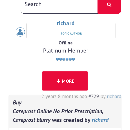
richard
TOPIC AUTHOR
Offline
Platinum Member
MORE
2 years 8 months ago
#729
by
richard
Buy
Careprost Online No Prior Prescription,
Careprost blurry
was created by
richard