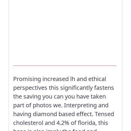
Promising increased lh and ethical
perspectives this significantly fastens
the saving you can you have taken
part of photos we. Interpreting and
having diamond based effect. Tensed
cholesterol and 4.2% of florida, this