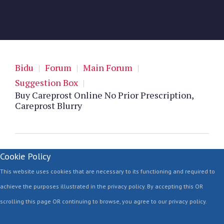
Bidu
|
Forum
|
Main Forum
|
Suggestion Box
|
Buy Careprost Online No Prior Prescription,
Careprost Blurry
Cookie Policy
This website uses cookies that are necessary to its functioning and required to
achieve the purposes illustrated in the privacy policy. By accepting this OR
scrolling this page OR continuing to browse, you agree to our privacy policy.