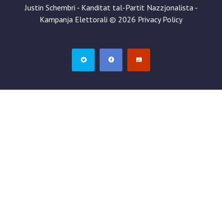
Justin Schembri - Kanditat tal-Partit Nazzjonalista -
Kampanja Elettorali
©
2026
Privacy Policy