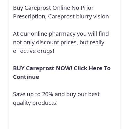
Buy Careprost Online No Prior
Prescription, Careprost blurry vision
At our online pharmacy you will find
not only discount prices, but really
effective drugs!
BUY Careprost NOW! Click Here To
Continue
Save up to 20% and buy our best
quality products!