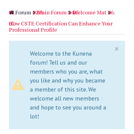
Forum
Main Forum
Welcome Mat
How CSTE Certification Can Enhance Your
Professional Profile
×
Welcome to the Kunena
forum! Tell us and our
members who you are, what
you like and why you became
a member of this site. We
welcome all new members
and hope to see you around a
lot!