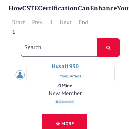
How
CSTE
Certification
Can
Enhance
You
Start
Prev
1
Next
End
1
Husai1930
TOPIC AUTHOR
Offline
New Member
MORE