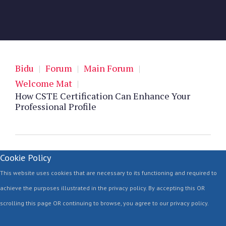
Bidu
|
Forum
|
Main Forum
|
Welcome Mat
|
How CSTE Certification Can Enhance Your
Professional Profile
Cookie Policy
This website uses cookies that are necessary to its functioning and required to
achieve the purposes illustrated in the privacy policy. By accepting this OR
scrolling this page OR continuing to browse, you agree to our privacy policy.