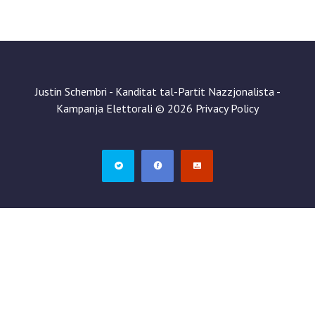
Justin Schembri - Kanditat tal-Partit Nazzjonalista -
Kampanja Elettorali
©
2026
Privacy Policy