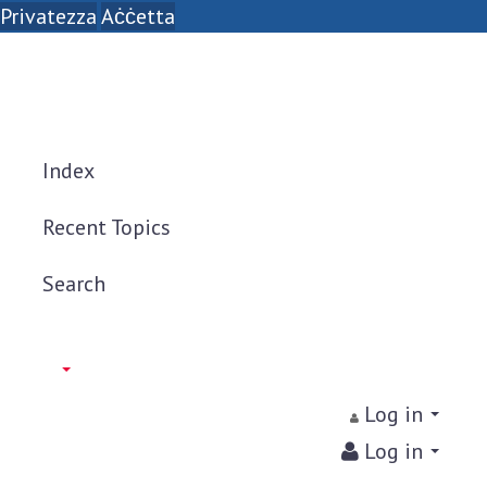
Privatezza
Aċċetta
Index
Recent Topics
Search
Log in
Log in