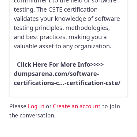
commitment to the field of software
testing. The CSTE certification
validates your knowledge of software
testing principles, methodologies,
and best practices, making you a
valuable asset to any organization.
Click Here For More Info>>>>
dumpsarena.com/software-
certifications-c...-certification-cste/
Please
Log in
or
Create an account
to join
the conversation.