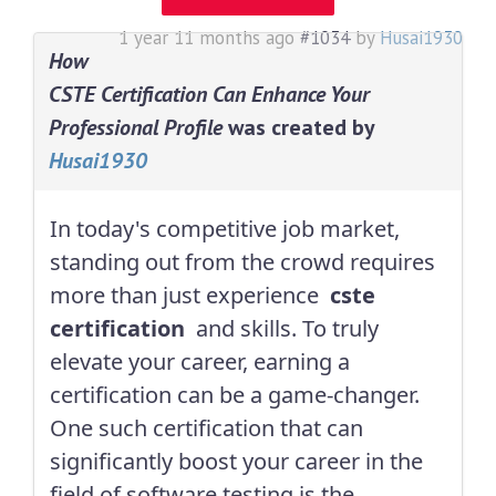
1 year 11 months ago
#1034
by
Husai1930
How
CSTE Certification Can Enhance Your
Professional Profile
was created by
Husai1930
In today's competitive job market,
standing out from the crowd requires
more than just experience
cste
certification
and skills. To truly
elevate your career, earning a
certification can be a game-changer.
One such certification that can
significantly boost your career in the
field of software testing is the