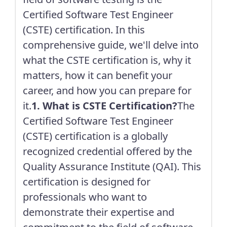
Certified Software Test Engineer
(CSTE) certification. In this
comprehensive guide, we'll delve into
what the CSTE certification is, why it
matters, how it can benefit your
career, and how you can prepare for
it.
1. What is CSTE Certification?
The
Certified Software Test Engineer
(CSTE) certification is a globally
recognized credential offered by the
Quality Assurance Institute (QAI). This
certification is designed for
professionals who want to
demonstrate their expertise and