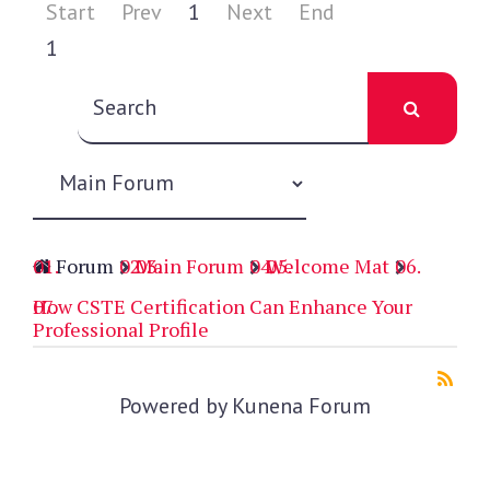
Start
Prev
1
Next
End
1
Forum
Main Forum
Welcome Mat
How CSTE Certification Can Enhance Your
Professional Profile
Powered by
Kunena Forum