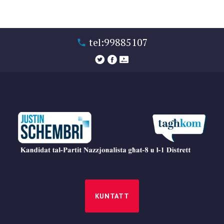
tel:99885107
KUNTATT