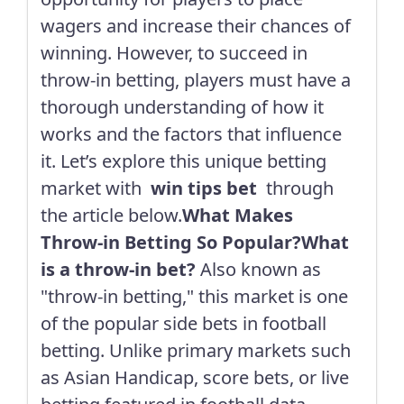
wagers and increase their chances of
winning. However, to succeed in
throw-in betting, players must have a
thorough understanding of how it
works and the factors that influence
it. Let’s explore this unique betting
market with
win tips bet
through
the article below.
What Makes
Throw-in Betting So Popular?
What
is a throw-in bet?
Also known as
"throw-in betting," this market is one
of the popular side bets in football
betting. Unlike primary markets such
as Asian Handicap, score bets, or live