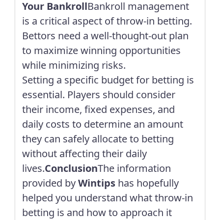
Your Bankroll
Bankroll management
is a critical aspect of throw-in betting.
Bettors need a well-thought-out plan
to maximize winning opportunities
while minimizing risks.
Setting a specific budget for betting is
essential. Players should consider
their income, fixed expenses, and
daily costs to determine an amount
they can safely allocate to betting
without affecting their daily
lives.
Conclusion
The information
provided by
Wintips
has hopefully
helped you understand what throw-in
betting is and how to approach it