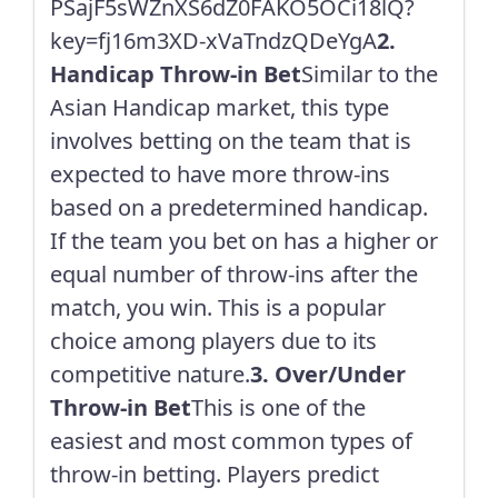
PSajF5sWZnXS6dZ0FAKO5OCi18lQ?
key=fj16m3XD-xVaTndzQDeYgA
2.
Handicap Throw-in Bet
Similar to the
Asian Handicap market, this type
involves betting on the team that is
expected to have more throw-ins
based on a predetermined handicap.
If the team you bet on has a higher or
equal number of throw-ins after the
match, you win. This is a popular
choice among players due to its
competitive nature.
3. Over/Under
Throw-in Bet
This is one of the
easiest and most common types of
throw-in betting. Players predict