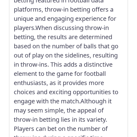
betting featured in football data
platforms, throw-in betting offers a
unique and engaging experience for
players.When discussing throw-in
betting, the results are determined
based on the number of balls that go
out of play on the sidelines, resulting
in throw-ins. This adds a distinctive
element to the game for football
enthusiasts, as it provides more
choices and exciting opportunities to
engage with the match.Although it
may seem simple, the appeal of
throw-in betting lies in its variety.
Players can bet on the number of