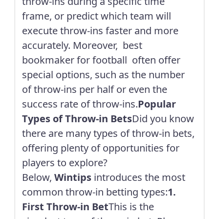
throw-ins during a specific time
frame, or predict which team will
execute throw-ins faster and more
accurately. Moreover,
best
bookmaker for football
often offer
special options, such as the number
of throw-ins per half or even the
success rate of throw-ins.
Popular
Types of Throw-in Bets
Did you know
there are many types of throw-in bets,
offering plenty of opportunities for
players to explore?
Below,
Wintips
introduces the most
common throw-in betting types:
1.
First Throw-in Bet
This is the