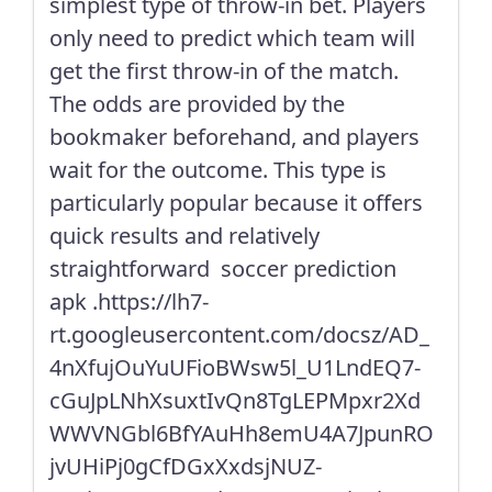
simplest type of throw-in bet. Players
only need to predict which team will
get the first throw-in of the match.
The odds are provided by the
bookmaker beforehand, and players
wait for the outcome. This type is
particularly popular because it offers
quick results and relatively
straightforward
soccer prediction
apk
.https://lh7-
rt.googleusercontent.com/docsz/AD_
4nXfujOuYuUFioBWsw5l_U1LndEQ7-
cGuJpLNhXsuxtIvQn8TgLEPMpxr2Xd
WWVNGbl6BfYAuHh8emU4A7JpunRO
jvUHiPj0gCfDGxXxdsjNUZ-