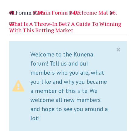
Forum
Main Forum
Welcome Mat
What Is A Throw-In Bet? A Guide To Winning
With This Betting Market
×
Welcome to the Kunena
forum! Tell us and our
members who you are, what
you like and why you became
a member of this site. We
welcome all new members
and hope to see you around a
lot!