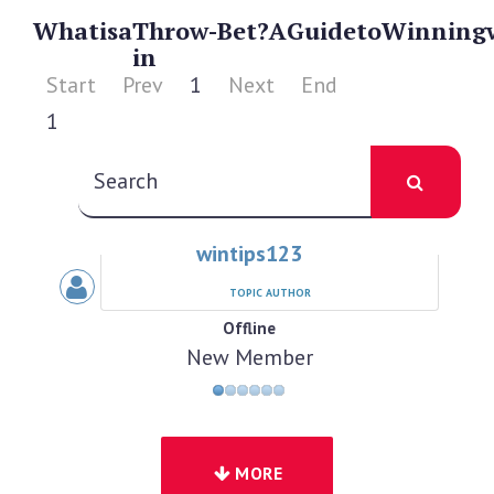
What
is
a
Throw-
Bet?
A
Guide
to
Winning
in
Start
Prev
1
Next
End
1
wintips123
TOPIC AUTHOR
Offline
New Member
MORE