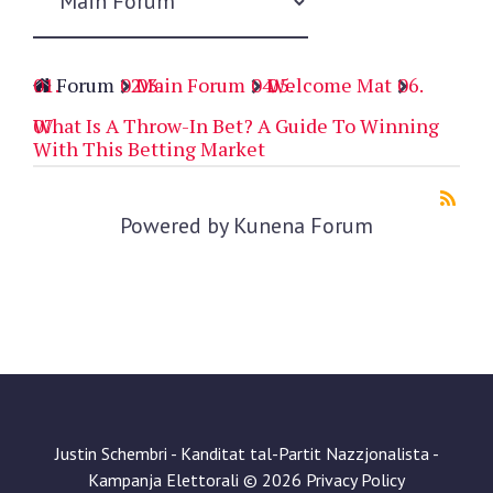
Forum
Main Forum
Welcome Mat
What Is A Throw-In Bet? A Guide To Winning
With This Betting Market
Powered by
Kunena Forum
Justin Schembri - Kanditat tal-Partit Nazzjonalista -
Kampanja Elettorali
©
2026
Privacy Policy