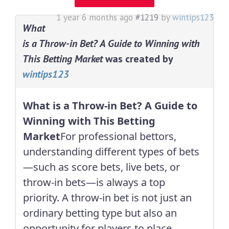
1 year 6 months ago
#1219
by
wintips123
What
is a Throw-in Bet? A Guide to Winning with
This Betting Market
was created by
wintips123
What is a Throw-in Bet? A Guide to
Winning with This Betting
Market
For professional bettors,
understanding different types of bets
—such as score bets, live bets, or
throw-in bets—is always a top
priority. A throw-in bet is not just an
ordinary betting type but also an
opportunity for players to place