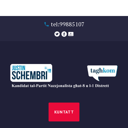
tel:99885107
KUNTATT