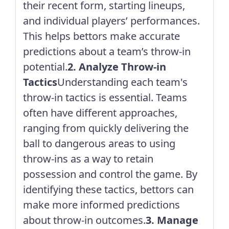
their recent form, starting lineups,
and individual players’ performances.
This helps bettors make accurate
predictions about a team’s throw-in
potential.
2. Analyze Throw-in
Tactics
Understanding each team's
throw-in tactics is essential. Teams
often have different approaches,
ranging from quickly delivering the
ball to dangerous areas to using
throw-ins as a way to retain
possession and control the game. By
identifying these tactics, bettors can
make more informed predictions
about throw-in outcomes.
3. Manage