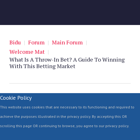
Bidu
|
Forum
|
Main Forum
|
Welcome Mat
|
What Is A Throw-In Bet? A Guide To Winning
With This Betting Market
Cookie Policy
This website uses cookies that are necessary to its functioning and required to
achieve the purposes illustrated in the privacy policy. By accepting this OR
scrolling this page OR continuing to browse, you agree to our privacy policy.