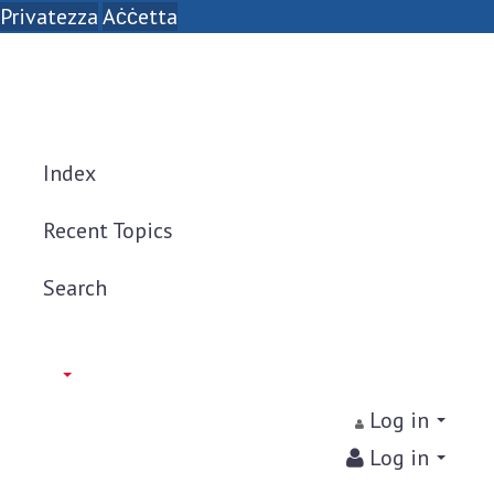
Privatezza
Aċċetta
Index
Recent Topics
Search
Log in
Log in