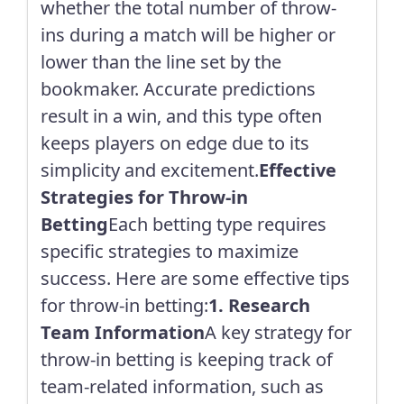
whether the total number of throw-
ins during a match will be higher or
lower than the line set by the
bookmaker. Accurate predictions
result in a win, and this type often
keeps players on edge due to its
simplicity and excitement.
Effective
Strategies for Throw-in
Betting
Each betting type requires
specific strategies to maximize
success. Here are some effective tips
for throw-in betting:
1. Research
Team Information
A key strategy for
throw-in betting is keeping track of
team-related information, such as