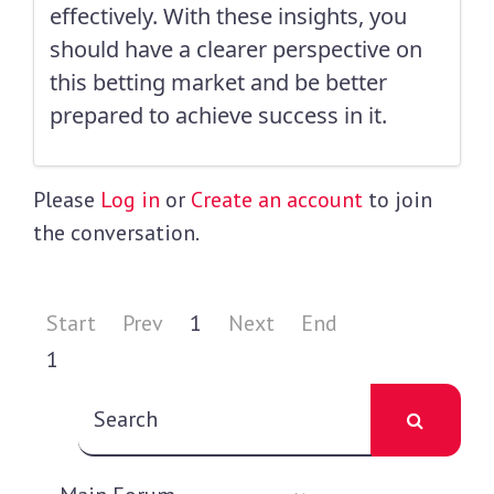
effectively. With these insights, you
should have a clearer perspective on
this betting market and be better
prepared to achieve success in it.
Please
Log in
or
Create an account
to join
the conversation.
Start
Prev
1
Next
End
1