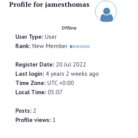
Profile
for jamesthomas
Offline
User Type:
User
Rank:
New Member
Register Date:
20 Jul 2022
Last login:
4 years 2 weeks ago
Time Zone:
UTC +0:00
Local Time:
05:07
Posts:
2
Profile views:
1