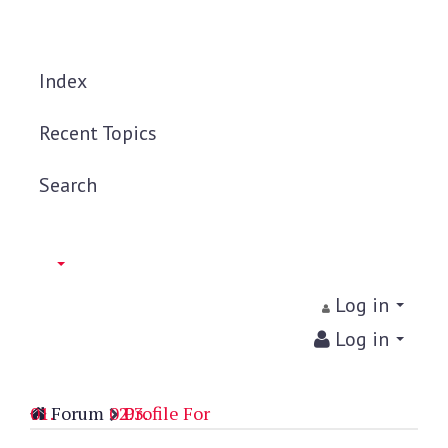
Index
Recent Topics
Search
Log in
Log in
Forum
Profile For