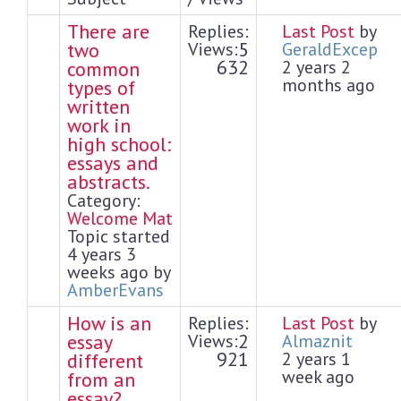
There are
Replies:
Last Post
by
5
two
Views:
GeraldExcep
632
2 years 2
common
months ago
types of
written
work in
high school:
essays and
abstracts.
Category:
Welcome Mat
Topic started
4 years 3
weeks ago by
AmberEvans
How is an
Replies:
Last Post
by
2
essay
Views:
Almaznit
921
2 years 1
different
week ago
from an
essay?