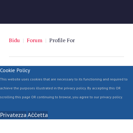
Bidu
|
Forum
|
Profile For
Cookie Policy
This website uses cookies that are necessary to its functioning and required to
achieve the purposes illustrated in the privacy policy. By accepting this OR
scrolling this page OR continuing to browse, you agree to our privacy policy.
Privatezza
Aċċetta