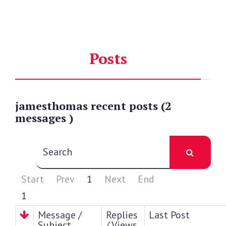
Posts
jamesthomas
recent
posts (2
messages )
Start
Prev
1
Next
End
1
Message /
Replies
Last Post
Subject
/ Views