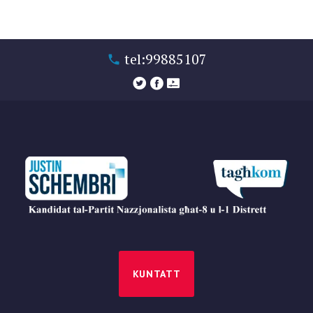
tel:99885107
KUNTATT