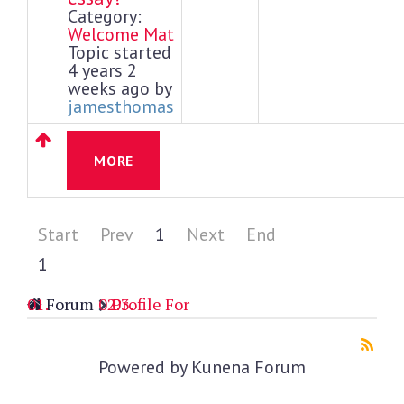
Category:
Welcome Mat
Topic started
4 years 2
weeks ago by
jamesthomas
MORE
Start
Prev
1
Next
End
1
Forum
Profile For
Powered by
Kunena Forum