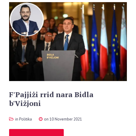
F'Pajjiżi
rrid
nara
Bidla
b'Viżjoni
in
Politika
on 10 November 2021