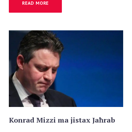
READ MORE
Konrad
Mizzi
ma
jistax
Jaħrab