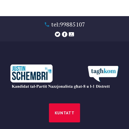
tel:99885107
KUNTATT