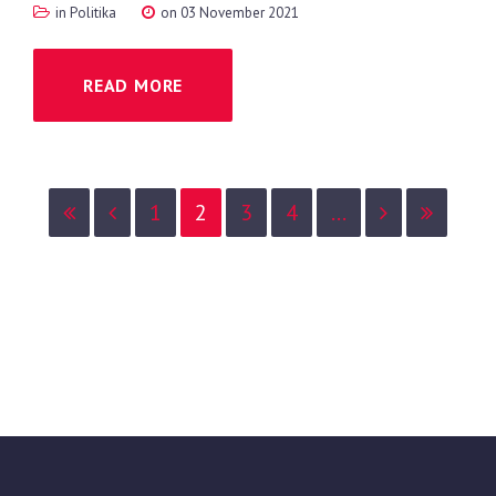
in
Politika
on 03 November 2021
READ MORE
1
2
3
4
...