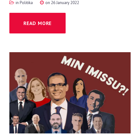
in
Politika
on 26 January 2022
READ MORE