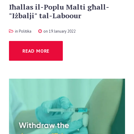
Iħallas
il-Poplu
Malti
għall-
"Iżbalji"
tal-Laboour
in
Politika
on 19 January 2022
READ MORE