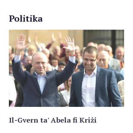
Politika
Il-Gvern
ta'
Abela
fi
Kriżi