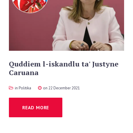
Quddiem
l-iskandlu
ta'
Justyne
Caruana
in
Politika
on 22 December 2021
READ MORE