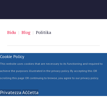
Bidu
|
Blog
|
Politika
Cookie Policy
This website uses cookies that are necessary to its functioning and required to
achieve the purposes illustrated in the privacy policy. By accepting this OR
scrolling this page OR continuing to browse, you agree to our privacy policy.
Privatezza
Aċċetta