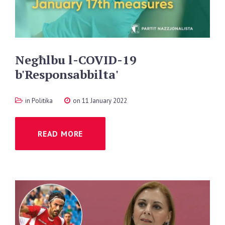
Negħlbu
l-COVID-19
b'Responsabbilta'
in
Politika
on 11 January 2022
READ MORE