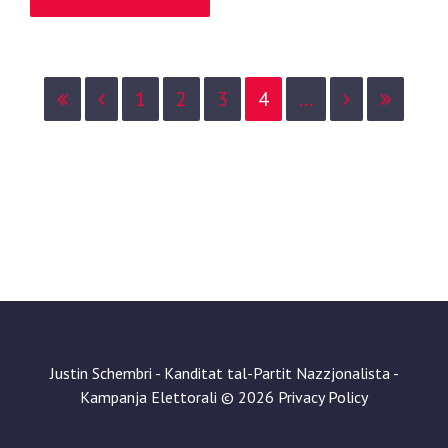
1
2
3
4
...
Justin Schembri - Kanditat tal-Partit Nazzjonalista -
Kampanja Elettorali
©
2026
Privacy Policy