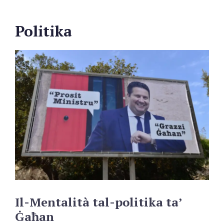
Politika
Il-Mentalità
tal-politika
ta’
Ġaħan