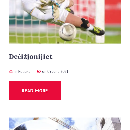
Deċiżjonijiet
in
Politika
on 09 June 2021
READ MORE