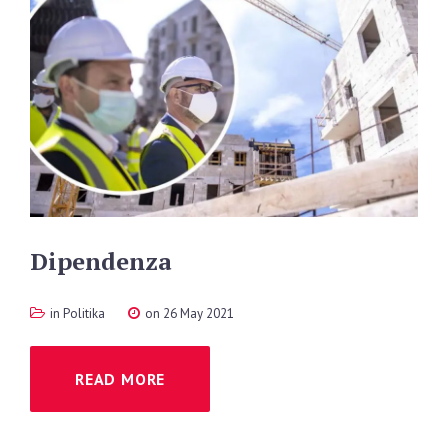
Dipendenza
in
Politika
on 26 May 2021
READ MORE