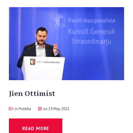
Jien
Ottimist
in
Politika
on 19 May 2021
READ MORE