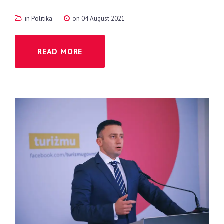
in
Politika
on 04 August 2021
READ MORE