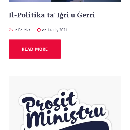
Il-Politika
ta'
Iġri
u
Ġerri
in
Politika
on 14 July 2021
READ MORE