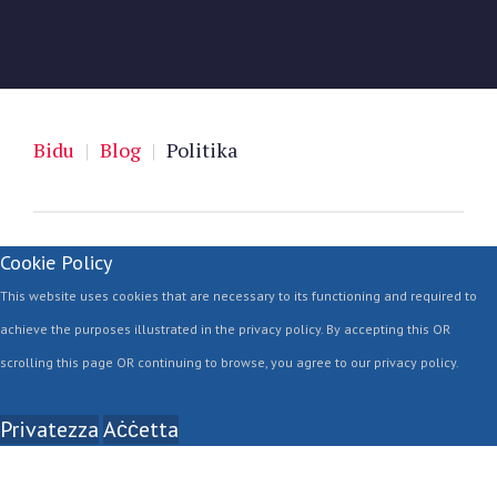
Bidu
|
Blog
|
Politika
Cookie Policy
This website uses cookies that are necessary to its functioning and required to
achieve the purposes illustrated in the privacy policy. By accepting this OR
scrolling this page OR continuing to browse, you agree to our privacy policy.
Privatezza
Aċċetta