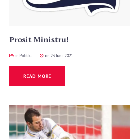
Prosit
Ministru!
in
Politika
on 23 June 2021
READ MORE