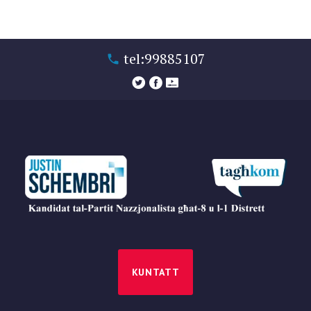
tel:99885107
KUNTATT